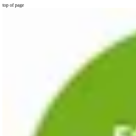
top of page